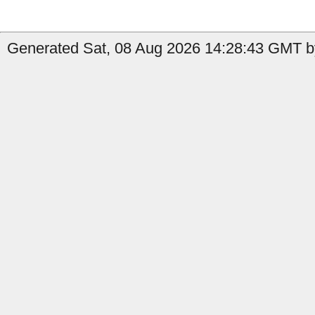
Generated Sat, 08 Aug 2026 14:28:43 GMT by