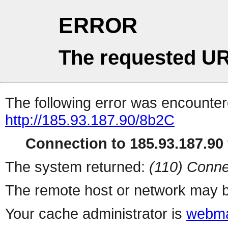
ERROR
The requested UR
The following error was encountere
http://185.93.187.90/8b2C
Connection to 185.93.187.90 
The system returned:
(110) Conne
The remote host or network may b
Your cache administrator is
webma