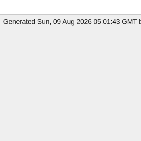
Generated Sun, 09 Aug 2026 05:01:43 GMT b