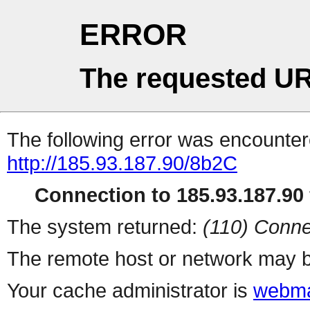
ERROR
The requested UR
The following error was encountere
http://185.93.187.90/8b2C
Connection to 185.93.187.90 
The system returned:
(110) Conne
The remote host or network may b
Your cache administrator is
webma